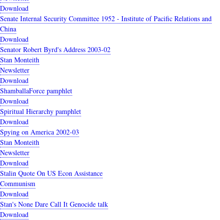
Download
Senate Internal Security Committee 1952 - Institute of Pacific Relations and
China
Download
Senator Robert Byrd's Address 2003-02
Stan Monteith
Newsletter
Download
ShamballaForce pamphlet
Download
Spiritual Hierarchy pamphlet
Download
Spying on America 2002-03
Stan Monteith
Newsletter
Download
Stalin Quote On US Econ Assistance
Communism
Download
Stan's None Dare Call It Genocide talk
Download