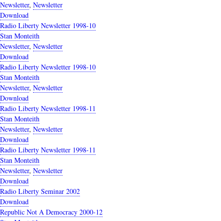
Newsletter
,
Newsletter
Download
Radio Liberty Newsletter 1998-10
Stan Monteith
Newsletter
,
Newsletter
Download
Radio Liberty Newsletter 1998-10
Stan Monteith
Newsletter
,
Newsletter
Download
Radio Liberty Newsletter 1998-11
Stan Monteith
Newsletter
,
Newsletter
Download
Radio Liberty Newsletter 1998-11
Stan Monteith
Newsletter
,
Newsletter
Download
Radio Liberty Seminar 2002
Download
Republic Not A Democracy 2000-12