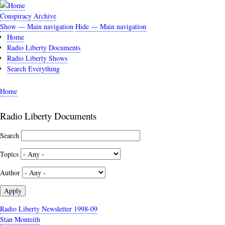
Skip
to
Conspiracy Archive
main
Show — Main navigation
Hide — Main navigation
Main
content
Home
navigation
Radio Liberty Documents
Radio Liberty Shows
Search Everything
Home
Breadcrumb
Radio Liberty Documents
Search
Topics
Author
Radio Liberty Newsletter 1998-09
Stan Monteith