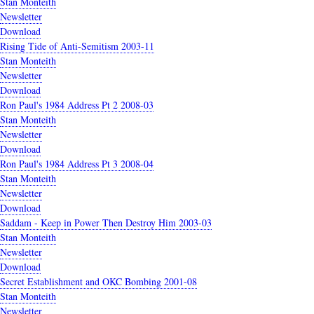
Stan Monteith
Newsletter
Download
Rising Tide of Anti-Semitism 2003-11
Stan Monteith
Newsletter
Download
Ron Paul's 1984 Address Pt 2 2008-03
Stan Monteith
Newsletter
Download
Ron Paul's 1984 Address Pt 3 2008-04
Stan Monteith
Newsletter
Download
Saddam - Keep in Power Then Destroy Him 2003-03
Stan Monteith
Newsletter
Download
Secret Establishment and OKC Bombing 2001-08
Stan Monteith
Newsletter