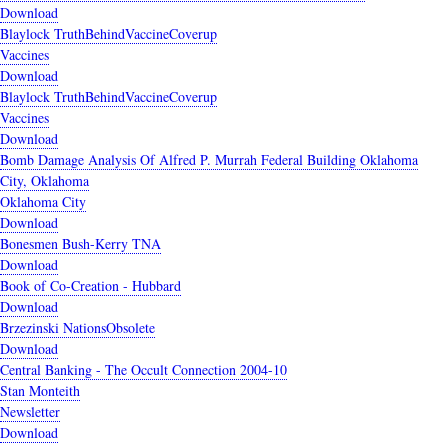
Download
Blaylock TruthBehindVaccineCoverup
Vaccines
Download
Blaylock TruthBehindVaccineCoverup
Vaccines
Download
Bomb Damage Analysis Of Alfred P. Murrah Federal Building Oklahoma
City, Oklahoma
Oklahoma City
Download
Bonesmen Bush-Kerry TNA
Download
Book of Co-Creation - Hubbard
Download
Brzezinski NationsObsolete
Download
Central Banking - The Occult Connection 2004-10
Stan Monteith
Newsletter
Download