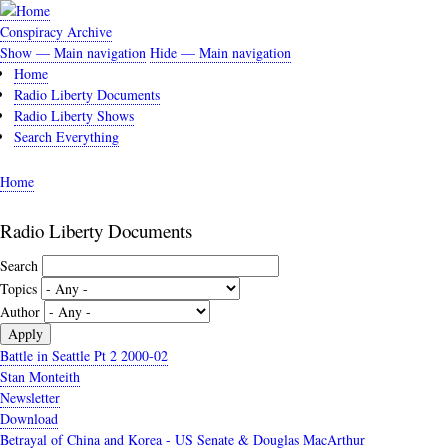
Skip
to
Conspiracy Archive
main
Show — Main navigation
Hide — Main navigation
Main
content
Home
navigation
Radio Liberty Documents
Radio Liberty Shows
Search Everything
Home
Breadcrumb
Radio Liberty Documents
Search
Topics
Author
Battle in Seattle Pt 2 2000-02
Stan Monteith
Newsletter
Download
Betrayal of China and Korea - US Senate & Douglas MacArthur