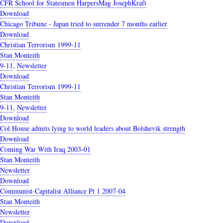
CFR School for Statesmen HarpersMag JosephKraft
Download
Chicago Tribune - Japan tried to surrender 7 months earlier
Download
Christian Terrorism 1999-11
Stan Monteith
9-11
,
Newsletter
Download
Christian Terrorism 1999-11
Stan Monteith
9-11
,
Newsletter
Download
Col House admits lying to world leaders about Bolshevik strength
Download
Coming War With Iraq 2003-01
Stan Monteith
Newsletter
Download
Communist-Capitalist Alliance Pt 1 2007-04
Stan Monteith
Newsletter
Download