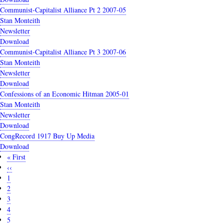
Communist-Capitalist Alliance Pt 2 2007-05
Stan Monteith
Newsletter
Download
Communist-Capitalist Alliance Pt 3 2007-06
Stan Monteith
Newsletter
Download
Confessions of an Economic Hitman 2005-01
Stan Monteith
Newsletter
Download
CongRecord 1917 Buy Up Media
Download
First
« First
Pagination
page
Previous
‹‹
page
Page
1
Current
2
page
Page
3
Page
4
Page
5